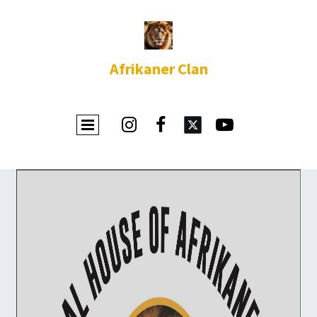
Afrikaner Clan


