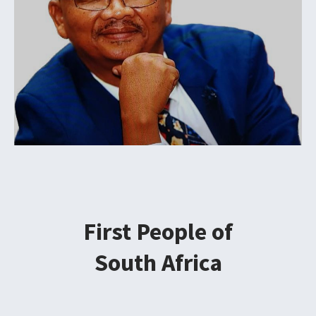
First People of
South Africa