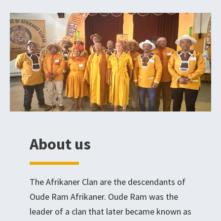
About us
The Afrikaner Clan are the descendants of
Oude Ram Afrikaner. Oude Ram was the
leader of a clan that later became known as