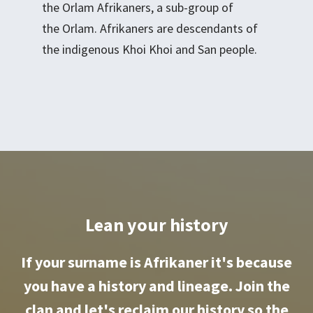
the Orlam Afrikaners, a sub-group of
the Orlam. Afrikaners are descendants of
the indigenous Khoi Khoi and San people.
Lean your history
If your surname is Afrikaner it's because
you have a history and lineage. Join the
clan and let's reclaim our history so the