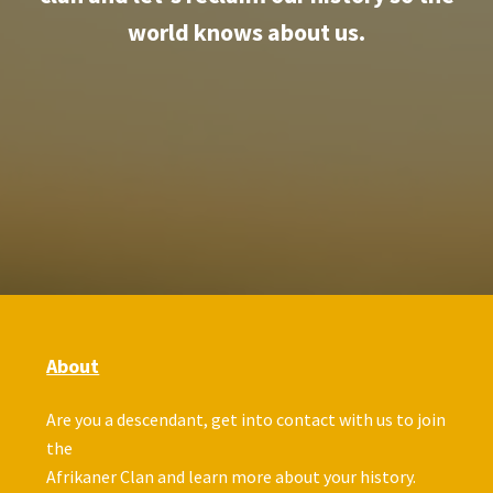
world knows about us.
About
Are you a descendant, get into contact with us to join
the
Afrikaner Clan and learn more about your history.